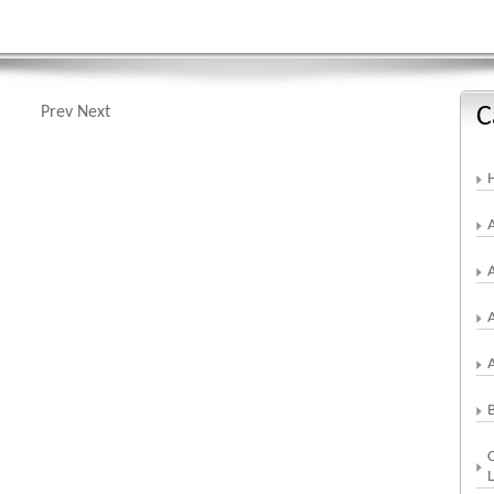
C
Prev
Next