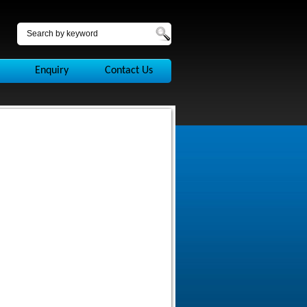
Enquiry
Contact Us