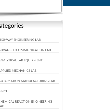
ategories
HIGHWAY ENGINEERING LAB
ADVANCED COMMUNICATION LAB
ANALYTICAL LAB EQUIPMENT
APPLIED MECHANICS LAB
AUTOMATION MANUFACTURING LAB
BMCT
CHEMICAL REACTION ENGINEERING
LAB