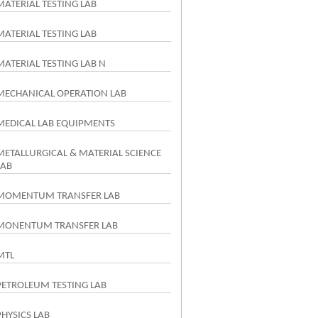
MATERIAL TESTING LAB
MATERIAL TESTING LAB
MATERIAL TESTING LAB N
MECHANICAL OPERATION LAB
MEDICAL LAB EQUIPMENTS
METALLURGICAL & MATERIAL SCIENCE
LAB
MOMENTUM TRANSFER LAB
MONENTUM TRANSFER LAB
MTL
PETROLEUM TESTING LAB
PHYSICS LAB