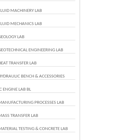
FLUID MACHINERY LAB
FLUID MECHANICS LAB
GEOLOGY LAB
GEOTECHNICAL ENGINEERING LAB
HEAT TRANSFER LAB
HYDRAULIC BENCH & ACCESSORIES
IC ENGINE LAB BL
MANUFACTURING PROCESSES LAB
MASS TRANSFER LAB
MATERIAL TESTING & CONCRETE LAB