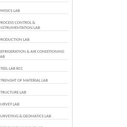
PHYSICS LAB
PROCESS CONTROL &
INSTRUMENTATION LAB
PRODUCTION LAB
REFRIGERATION & AIR CONDITIONING
LAB
STEEL LAB RCC
STRENGHT OF MATERIAL LAB
STRUCTURE LAB
SURVEY LAB
SURVEYING & GEOMATICS LAB