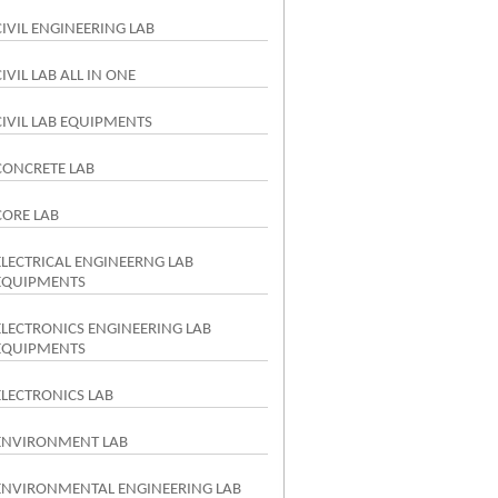
CIVIL ENGINEERING LAB
CIVIL LAB ALL IN ONE
CIVIL LAB EQUIPMENTS
CONCRETE LAB
CORE LAB
ELECTRICAL ENGINEERNG LAB
EQUIPMENTS
ELECTRONICS ENGINEERING LAB
EQUIPMENTS
ELECTRONICS LAB
ENVIRONMENT LAB
ENVIRONMENTAL ENGINEERING LAB