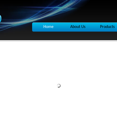
Home
About Us
Products