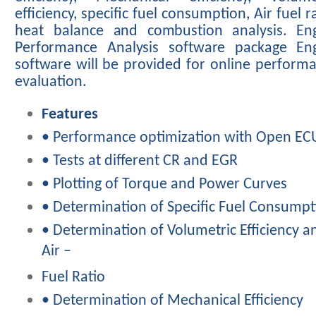
efficiency,
specific
fuel
consumption,
Air
fuel
r
heat
balance
and
combustion analysis. En
Performance Analysis software package En
software
will
be
provided
for
online
perform
evaluation.
Features
• Performance optimization with Open EC
• Tests at different CR and EGR
• Plotting of Torque and Power Curves
• Determination of Specific Fuel Consumpt
• Determination of Volumetric Efficiency a
Air –
Fuel Ratio
• Determination of Mechanical Efficiency