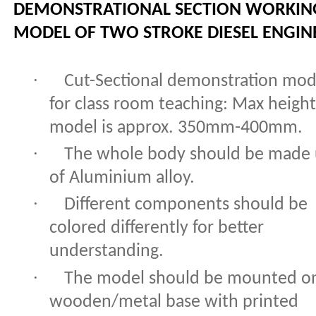
DEMONSTRATIONAL SECTION WORKIN
MODEL OF TWO STROKE DIESEL ENGIN
·
Cut-Sectional demonstration mod
for class room teaching: Max height
model is approx. 350mm-400mm.
·
The whole body should be made
of Aluminium alloy.
·
Different components should be
colored differently for better
understanding.
·
The model should be mounted o
wooden/metal base with printed