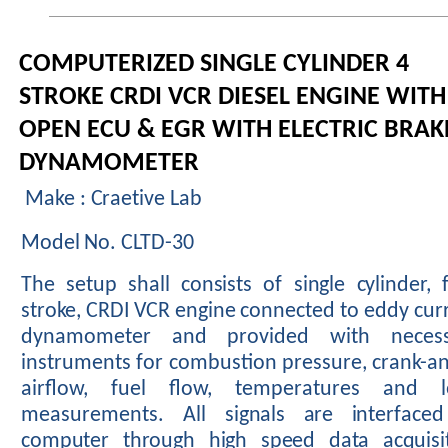
COMPUTERIZED SINGLE CYLINDER 4
STROKE CRDI VCR DIESEL ENGINE WITH
OPEN ECU & EGR WITH ELECTRIC BRAK
DYNAMOMETER
Make : Craetive Lab
Model No. CLTD-30
The
setup
shall
consists
of
single
cylinder,
stroke,
CRDI
VCR
engine
connected
to
eddy
cur
dynamometer
and
provided
with
neces
instruments
for
combustion
pressure, crank-an
airflow, fuel flow, temperatures and l
measurements. All
signals
are
interfaced
computer
through
high
speed
data
acquisi