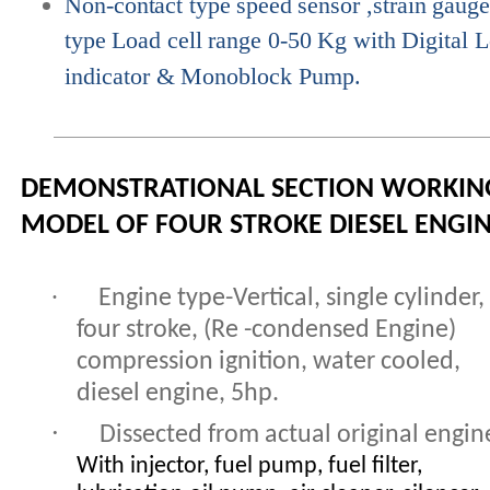
Non-contact
type
speed
sensor
,strain
gaug
type
Load
cell
range
0-50
Kg
with
Digital
L
indicator &
Monoblock Pump.
DEMONSTRATIONAL SECTION WORKIN
MODEL OF FOUR STROKE DIESEL ENGI
·
Engine type-Vertical, single cylinder,
four stroke, (Re -condensed Engine)
compression ignition, water cooled,
diesel engine, 5hp.
·
Dissected from actual original engin
With injector, fuel pump, fuel filter,