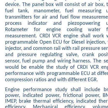
device.
The
panel
box
will
consist
of
air
box,
fuel
tank,
manometer,
fuel
measuring
transmitters
for
air
and
fuel
flow measureme
process indicator and piezopowering un
Rotameter
for engine
cooling water f
measurement. CRDI VCR engine shall
work 
programmable
Open
ECU
for
Diesel
injection,
injector,
and
common
rail
with
rail
pressure
se
and
pressure
regulating
valve,
crank
posi
sensor,
fuel
pump
and
wiring
harness.
The
s
would be
enable
the
study
of
CRDI
VCR
en
performance
with
programmable
ECU
at
diffe
compression
ratios
and
with
different
EGR.
Engine
performance
study
shall
include
b
power,
indicated
power,
frictional
power,
B
IMEP, brake thermal efficiency,
indicated the
efficiency, Mechanical
efficiency,
volume