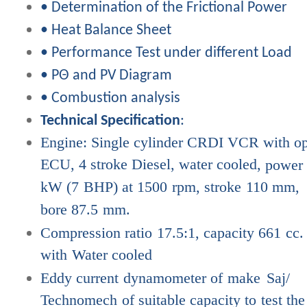
• Determination of the Frictional Power
• Heat Balance Sheet
• Performance Test under different Load
• PΘ and PV Diagram
• Combustion analysis
Technical Specification
:
Engine: Single cylinder CRDI VCR with o
ECU, 4 stroke Diesel, water cooled,
power
kW
(7
BHP)
at
1500
rpm,
stroke
110
mm,
bore
87.5
mm.
Compression
ratio
17.5:1,
capacity
661
cc.
with
Water
cooled
Eddy
current
dynamometer
of
make
Saj/
Technomech
of
suitable
capacity to
test
the