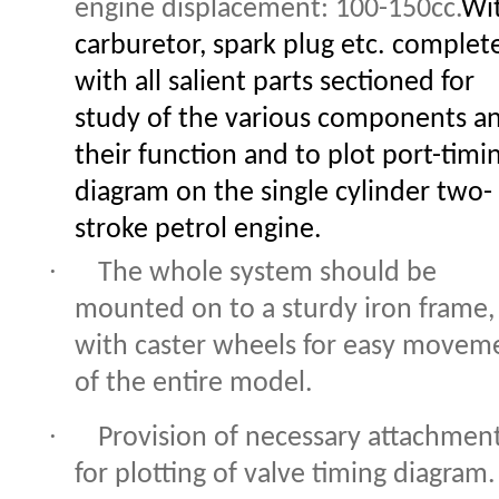
engine displacement: 100-150cc.
Wi
carburetor, spark plug etc. complet
with all salient parts sectioned for
study of the various components a
their function and to plot port-timi
diagram on the single cylinder two-
stroke petrol engine.
·
The whole system should be
mounted on to a sturdy iron frame,
with caster wheels for easy movem
of the entire model.
·
Provision of necessary attachmen
for plotting of valve timing diagram.