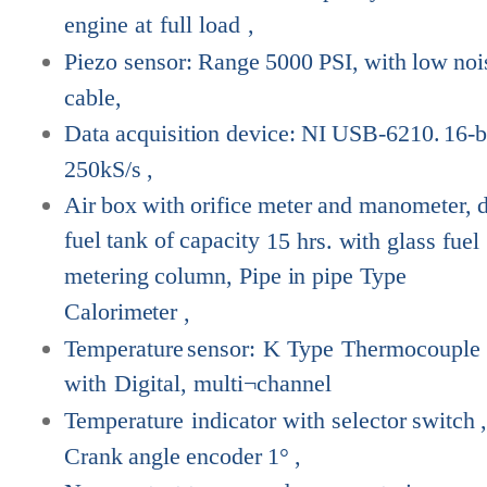
engine
at
full
load
,
Piezo
sensor:
Range
5000
PSI,
with
low
noi
cable,
Data
acquisition
device:
NI
USB-6210.
16-b
250kS/s
,
Air
box
with
orifice
meter
and
manometer,
fuel
tank
of
capacity
15 hrs. with glass fuel
metering column, Pipe in pipe Type
Calorimeter
,
Temperature
sensor:
K
Type
Thermocouple
with
Digital,
multi¬channel
Temperature
indicator
with
selector
switch
Crank
angle
encoder
1°
,