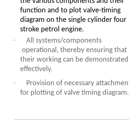
the various components and their
function and to plot valve-timing
diagram on the single cylinder four
stroke petrol engine.
·
All systems/components
operational, thereby ensuring that
their working can be demonstrated
effectively.
·
Provision of necessary attachmen
for plotting of valve timing diagram.