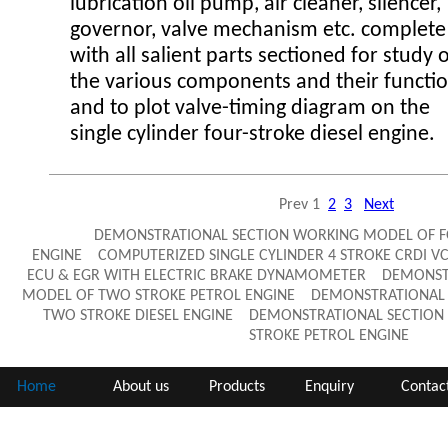
lubrication oil pump, air cleaner, silencer,
governor, valve mechanism etc. complete
with all salient parts sectioned for study 
the various components and their functi
and to plot valve-timing diagram on the
single cylinder four-stroke diesel engine.
Prev
1
2
3
Next
DEMONSTRATIONAL SECTION WORKING MODEL OF FO
ENGINE COMPUTERIZED SINGLE CYLINDER 4 STROKE CRDI VC
ECU & EGR WITH ELECTRIC BRAKE DYNAMOMETER DEMONST
MODEL OF TWO STROKE PETROL ENGINE DEMONSTRATIONAL 
TWO STROKE DIESEL ENGINE DEMONSTRATIONAL SECTION
STROKE PETROL ENGINE
Home
About us
Products
Enquiry
Contac