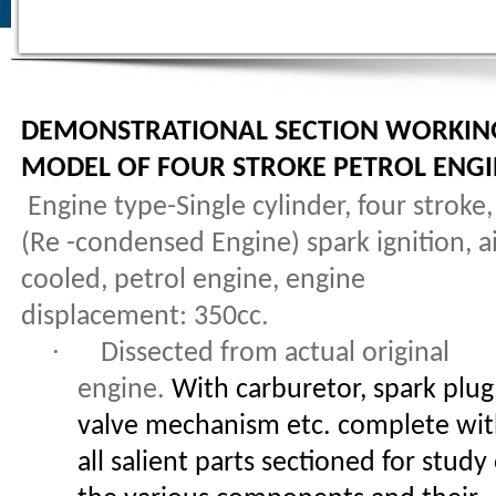
DEMONSTRATIONAL SECTION WORKIN
MODEL OF FOUR STROKE PETROL ENG
Engine type-Single cylinder, four stroke,
(Re -condensed Engine) spark ignition, a
cooled, petrol engine, engine
displacement: 350cc.
·
Dissected from actual original
engine.
With carburetor, spark plug
valve mechanism etc. complete wi
all salient parts sectioned for study