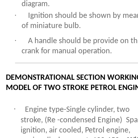
diagram.
·
Ignition should be shown by mea
of miniature bulb.
·
A handle should be provide on t
crank for manual operation.
DEMONSTRATIONAL SECTION WORKIN
MODEL OF TWO STROKE PETROL ENGI
·
Engine type-Single cylinder, two
stroke,
(Re -condensed Engine)
Spa
ignition, air cooled, Petrol engine,