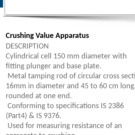
Crushing Value Apparatus
DESCRIPTION
Cylindrical cell 150 mm diameter with
fitting plunger and base plate.
Metal tamping rod of circular cross sect
16mm in diameter and 45 to 60 cm long
rounded at one end.
Conforming to specifications IS 2386
(Part4) & IS 9376.
Used for measuring resistance of an