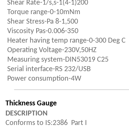
Shear Rate-1/s,s-1(4-1)200
Torque range-0-10mNm
Shear Stress-Pa 8-1,500
Viscosity Pas-0.006-350
Heater having temp range-0-300 Deg C
Operating Voltage-230V,50HZ
Measuring system-DIN53019 C25
Serial interface-RS 232/USB
Power consumption-4W
Thickness Gauge
DESCRIPTION
Conforms to IS:2386 Part I