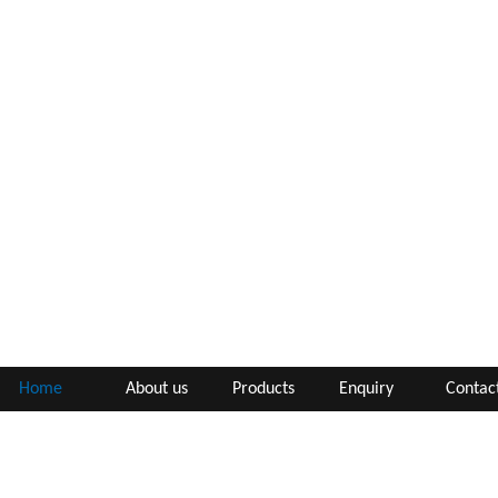
Home
About us
Products
Enquiry
Contac