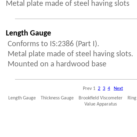
Metal plate made of steel having slots
Length Gauge
Conforms to IS:2386 (Part I).
Metal plate made of steel having slots.
Mounted on a hardwood base
Prev
1
2
3
4
Next
Length Gauge Thickness Gauge Brookfield Viscometer Ring 
Value Apparatus