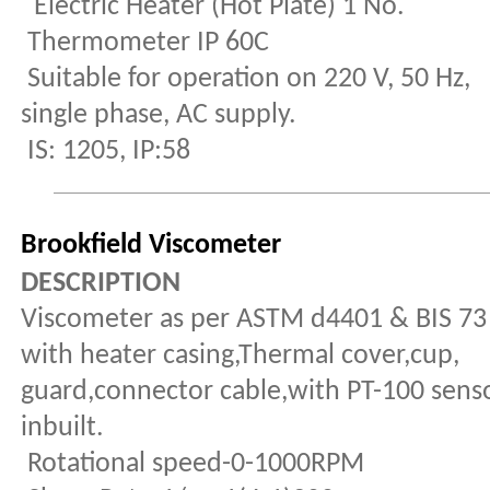
Electric Heater (Hot Plate) 1 No.
Thermometer IP 60C
Suitable for operation on 220 V, 50 Hz,
single phase, AC supply.
IS: 1205, IP:58
Brookfield Viscometer
DESCRIPTION
Viscometer as per ASTM d4401 & BIS 73
with heater casing,Thermal cover,cup,
guard,connector cable,with PT-100 sens
inbuilt.
Rotational speed-0-1000RPM