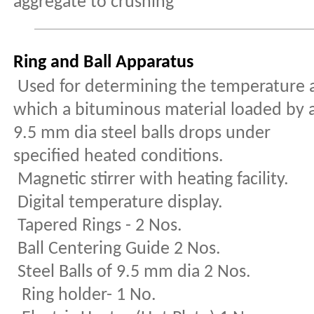
aggregate to crushing
Ring and Ball Apparatus
Used for determining the temperature 
which a bituminous material loaded by 
9.5 mm dia steel balls drops under
specified heated conditions.
Magnetic stirrer with heating facility.
Digital temperature display.
Tapered Rings - 2 Nos.
Ball Centering Guide 2 Nos.
Steel Balls of 9.5 mm dia 2 Nos.
Ring holder- 1 No.