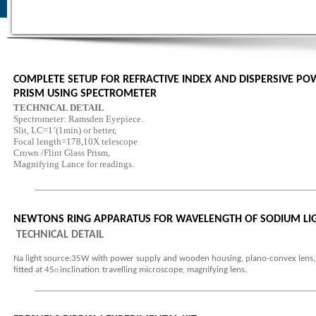
COMPLETE SETUP FOR REFRACTIVE INDEX AND DISPERSIVE PO
PRISM USING SPECTROMETER
TECHNICAL DETAIL
Spectrometer: Ramsden Eyepiece.
Slit, LC=1’(1min) or better,
Focal length=178,10X telescope
Crown /Flint Glass Prism,
Magnifying Lance for readings.
NEWTONS RING APPARATUS FOR WAVELENGTH OF SODIUM LI
TECHNICAL DETAIL
Na light source:35W with power supply and wooden housing, plano-convex lens, 
fitted at 45
inclination
travelling microscope, magnifying lens.
O
,