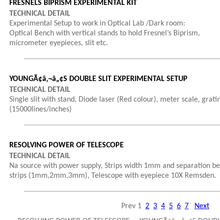
FRESNELS BIPRISM EXPERIMENTAL KIT
TECHNICAL DETAIL
Experimental Setup to work in Optical Lab /Dark room:
Optical Bench with vertical stands to hold Fresnel’s Biprism,
micrometer eyepieces, slit etc.
YOUNGÃ¢â‚¬â„¢S DOUBLE SLIT EXPERIMENTAL SETUP
TECHNICAL DETAIL
Single slit with stand, Diode laser (Red colour), meter scale, grati
(15000lines/inches)
RESOLVING POWER OF TELESCOPE
TECHNICAL DETAIL
Na source with power supply, Strips width 1mm and separation b
strips (1mm,2mm,3mm), Telescope with eyepiece 10X Remsden.
Prev
1
2
3
4
5
6
7
Next