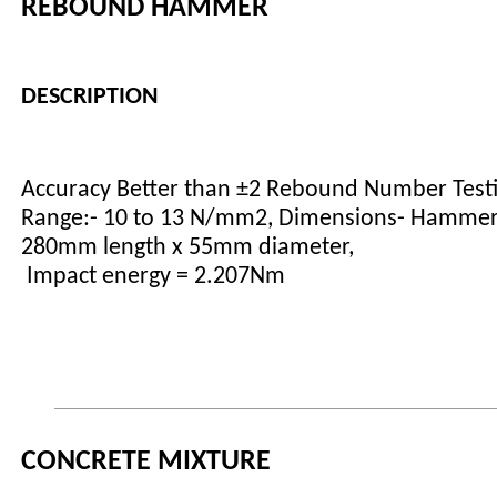
REBOUND HAMMER
DESCRIPTION
Accuracy Better than ±2 Rebound Number Test
Range:- 10 to 13 N/mm2, Dimensions- Hammer
280mm length x 55mm diameter,
Impact energy = 2.207Nm
CONCRETE MIXTURE