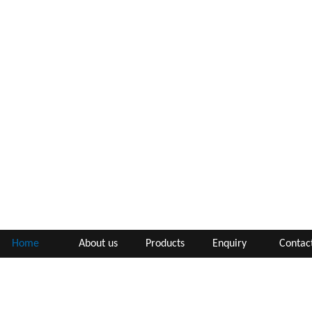
Home
About us
Products
Enquiry
Contac