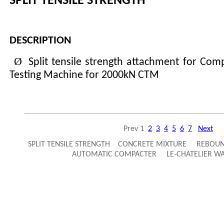
SPLIT TENSILE STRENGTH
DESCRIPTION
Ø
Split tensile strength attachment for Com
Testing Machine for 2000kN CTM
Prev
1
2
3
4
5
6
7
Next
SPLIT TENSILE STRENGTH CONCRETE MIXTURE REBO
AUTOMATIC COMPACTER LE-CHATELIER 