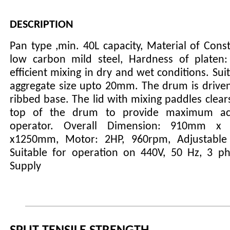
DESCRIPTION
Pan type ,min. 40L capacity, Material of Const
low carbon mild steel, Hardness of platen
efficient mixing in dry and wet conditions. Sui
aggregate size upto 20mm. The drum is driven
ribbed base. The lid with mixing paddles clears
top of the drum to provide maximum ac
operator. Overall Dimension: 910mm 
x1250mm, Motor: 2HP, 960rpm, Adjustable 
Suitable for operation on 440V, 50 Hz, 3 p
Supply