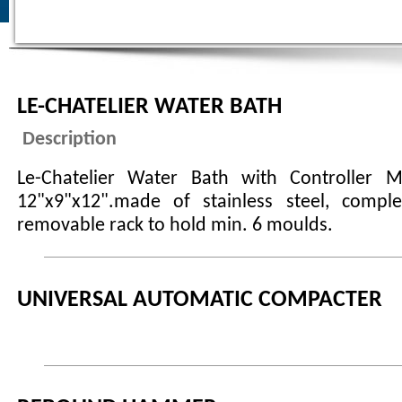
LE-CHATELIER WATER BATH
Description
Le-Chatelier Water Bath with Controller M
12"x9"x12".made of stainless steel, compl
removable rack to hold min. 6 moulds.
UNIVERSAL AUTOMATIC COMPACTER