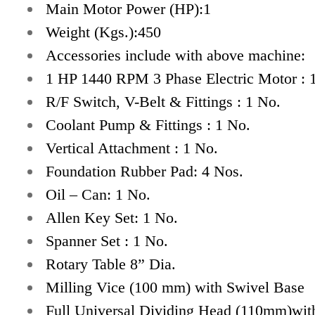
Main Motor Power (HP):1
Weight (Kgs.):450
Accessories include with above machine:
1 HP 1440 RPM 3 Phase Electric Motor : 
R/F Switch, V-Belt & Fittings : 1 No.
Coolant Pump & Fittings : 1 No.
Vertical Attachment : 1 No.
Foundation Rubber Pad: 4 Nos.
Oil – Can: 1 No.
Allen Key Set: 1 No.
Spanner Set : 1 No.
Rotary Table 8” Dia.
Milling Vice (100 mm) with Swivel Base
Full Universal Dividing Head (110mm)wit