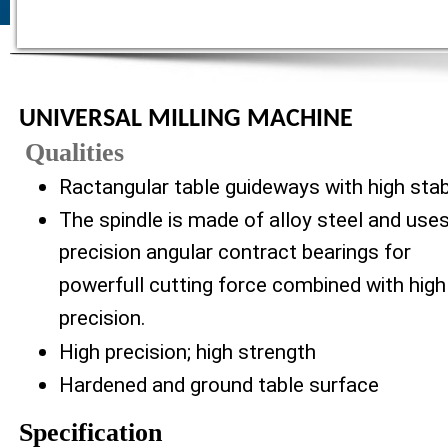
UNIVERSAL MILLING MACHINE
Qualities
Ractangular table guideways with high stabi
The spindle is made of alloy steel and use
precision angular contract bearings for
powerfull cutting force combined with high
precision.
High precision; high strength
Hardened and ground table surface
Specification