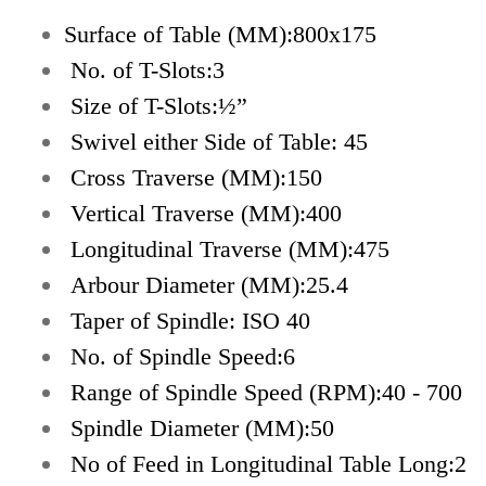
Surface of Table (MM):800x175
No. of T-Slots:3
Size of T-Slots:½”
Swivel either Side of Table: 45
Cross Traverse (MM):150
Vertical Traverse (MM):400
Longitudinal Traverse (MM):475
Arbour Diameter (MM):25.4
Taper of Spindle: ISO 40
No. of Spindle Speed:6
Range of Spindle Speed (RPM):40 - 700
Spindle Diameter (MM):50
No of Feed in Longitudinal Table Long:2