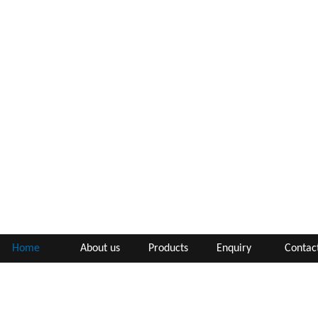
Home
About us
Products
Enquiry
Contac