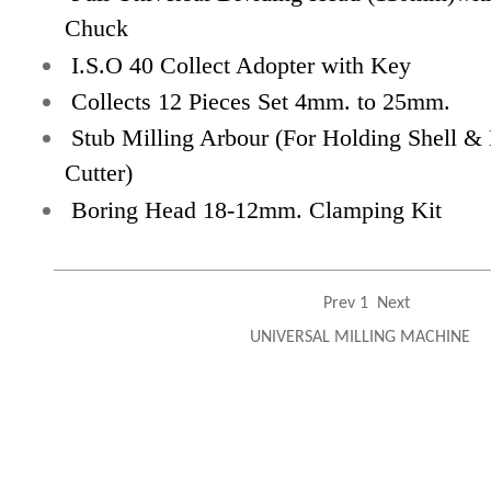
Chuck
I.S.O 40 Collect Adopter with Key
Collects 12 Pieces Set 4mm. to 25mm.
Stub Milling Arbour (For Holding Shell & 
Cutter)
Boring Head
18-12mm. Clamping Kit
Prev
1
Next
UNIVERSAL MILLING MACHINE