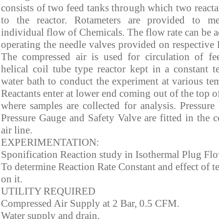
consists of two feed tanks through which two reacta
to the reactor. Rotameters are provided to me
individual flow of Chemicals. The flow rate can be 
operating the needle valves provided on respective 
The compressed air is used for circulation of fee
helical coil tube type reactor kept in a constant t
water bath to conduct the experiment at various tem
Reactants enter at lower end coming out of the top o
where samples are collected for analysis. Pressure 
Pressure Gauge and Safety Valve are fitted in the 
air line.
EXPERIMENTATION:
Sponification Reaction study in Isothermal Plug Flo
To determine Reaction Rate Constant and effect of t
on it.
UTILITY REQUIRED
Compressed Air Supply at 2 Bar, 0.5 CFM.
Water supply and drain.