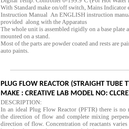
Digital Temp. Controller 0-199.9°C (For Hot Water 
With Standard make on/off switch, Mains Indicator e
Instruction Manual An ENGLISH instruction manua
provided along with the Apparatus
The whole unit is assembled rigidly on a base plate 
mounted on a stand.
Most of the parts are powder coated and rests are pa
auto paints.
PLUG FLOW REACTOR (STRAIGHT TUBE T
MAKE : CREATIVE LAB MODEL NO: CLCRE
DESCRIPTION:
In an ideal Plug Flow Reactor (PFTR) there is no 
the direction of flow and complete mixing perpend
direction of flow. Concentration of reactants varies