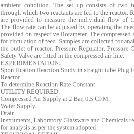
ambient condition.
The set up consists of two f
through which two reactants are fed to the reactor. 
are provided to measure the individual flow of C
The flow rate can be adjusted by operating the nee
provided on respective Rotameter. The compressed a
for circulation of feed. Samples are collected for ana
the outlet of reactor. Pressure Regulator, Pressure
Safety Valve are fitted in the compressed air line.
EXPERIMENTATION:
Sponification Reaction Study in straight tube Plug 
Reactor.
To determine Reaction Rate Constant.
UTILITY REQUIRED:
Compressed Air Supply at 2 Bar, 0.5 CFM.
Water Supply.
Drain.
Instruments, Laboratory Glassware and Chemicals r
for analysis as per the system adopted.