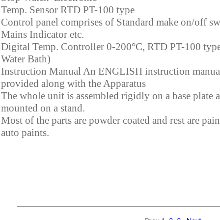
Temp. Sensor RTD PT-100 type
Control panel comprises of Standard make on/off sw
Mains Indicator etc.
Digital Temp. Controller 0-200°C, RTD PT-100 type
Water Bath)
Instruction Manual An ENGLISH instruction manual
provided along with the Apparatus
The whole unit is assembled rigidly on a base plate 
mounted on a stand.
Most of the parts are powder coated and rest are pai
auto paints.