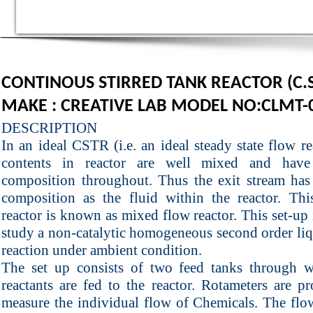
CONTINOUS STIRRED TANK REACTOR (C.S
MAKE : CREATIVE LAB MODEL NO:CLMT-
DESCRIPTION
In an ideal CSTR (i.e. an ideal steady state flow re
contents in reactor are well mixed and have
composition throughout. Thus the exit stream has
composition as the fluid within the reactor. Thi
reactor is known as mixed flow reactor. This set-up 
study a non-catalytic homogeneous second order li
reaction under ambient condition.
The set up consists of two feed tanks through 
reactants are fed to the reactor. Rotameters are p
measure the individual flow of Chemicals. The flo