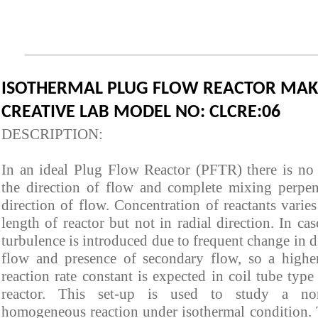
ISOTHERMAL PLUG FLOW REACTOR MAKE
CREATIVE LAB MODEL NO: CLCRE:06
DESCRIPTIO
In an ideal Plug Flow Reactor (PFTR) there is no
the direction of flow and complete mixing perpen
direction of flow. Concentration of reactants varie
length of reactor but not in radial direction. In cas
turbulence is introduced due to frequent change in d
flow and presence of secondary flow, so a highe
reaction rate constant is expected in coil tube typ
reactor. This set-up is used to study a non-
homogeneous reaction under isothermal condition. 