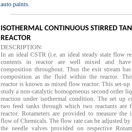
auto paints.
ISOTHERMAL CONTINUOUS STIRRED TA
REACTOR
DESCRIPTION:
In an ideal CSTR (i.e. an ideal steady state flow re
contents in reactor are well mixed and have
composition throughout. Thus the exit stream has
composition as the fluid within the reactor. Thi
reactor is known as mixed flow reactor. This set-up 
study a non-catalytic homogeneous second order li
reaction under isothermal condition. The set up c
two feed tanks through which two reactants are f
reactor. Rotameters are provided to measure the i
flow of Chemicals. The flow rate can be adjusted by
the needle valves provided on respective Rotam