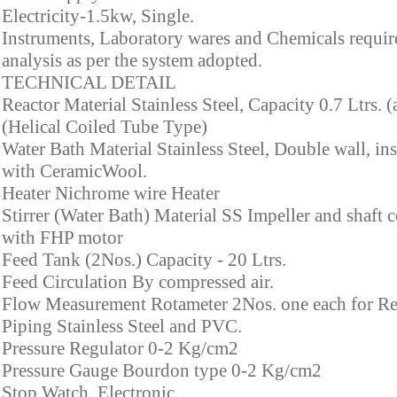
Electricity-1.5kw, Single.
Instruments, Laboratory wares and Chemicals requir
analysis as per the system adopted.
TECHNICAL DETAIL
Reactor Material Stainless Steel, Capacity 0.7 Ltrs. 
(Helical Coiled Tube Type)
Water Bath Material Stainless Steel, Double wall, in
with CeramicWool.
Heater Nichrome wire Heater
Stirrer (Water Bath) Material SS Impeller and shaft 
with FHP motor
Feed Tank (2Nos.) Capacity - 20 Ltrs.
Feed Circulation By compressed air.
Flow Measurement Rotameter 2Nos. one each for Re
Piping Stainless Steel and PVC.
Pressure Regulator 0-2 Kg/cm2
Pressure Gauge Bourdon type 0-2 Kg/cm2
Stop Watch Electronic