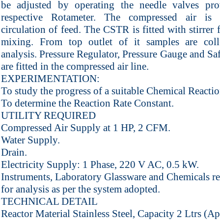
be adjusted by operating the needle valves pr
respective Rotameter. The compressed air is 
circulation of feed. The CSTR is fitted with stirrer 
mixing. From top outlet of it samples are coll
analysis. Pressure Regulator, Pressure Gauge and Sa
are fitted in the compressed air line.
EXPERIMENTATION:
To study the progress of a suitable Chemical React
To determine the Reaction Rate Constant.
UTILITY REQUIRED
Compressed Air Supply at 1 HP, 2 CFM.
Water Supply.
Drain.
Electricity Supply: 1 Phase, 220 V AC, 0.5 kW.
Instruments, Laboratory Glassware and Chemicals r
for analysis as per the system adopted.
TECHNICAL DETAIL
Reactor Material Stainless Steel, Capacity 2 Ltrs (A