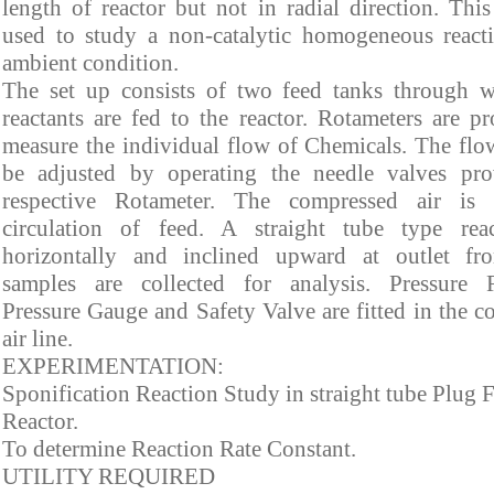
length of reactor but not in radial direction. This
used to study a non-catalytic homogeneous react
ambient condition.
The set up consists of two feed tanks through 
reactants are fed to the reactor. Rotameters are p
measure the individual flow of Chemicals. The flo
be adjusted by operating the needle valves pr
respective Rotameter. The compressed air is 
circulation of feed. A straight tube type rea
horizontally and inclined upward at outlet f
samples are collected for analysis. Pressure R
Pressure Gauge and Safety Valve are fitted in the 
air line.
EXPERIMENTATION:
Sponification Reaction Study in straight tube Plug 
Reactor.
To determine Reaction Rate Constant.
UTILITY REQUIRED