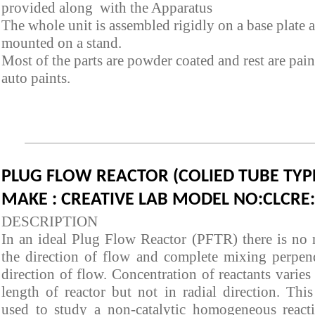
provided along with the Apparatus
The whole unit is assembled rigidly on a base plate 
mounted on a stand.
Most of the parts are powder coated and rest are pai
auto paints.
PLUG FLOW REACTOR (COLIED TUBE TYP
MAKE : CREATIVE LAB MODEL NO:CLCRE
DESCRIPTION
In an ideal Plug Flow Reactor (PFTR) there is no 
the direction of flow and complete mixing perpend
direction of flow. Concentration of reactants varies
length of reactor but not in radial direction. This
used to study a non-catalytic homogeneous react