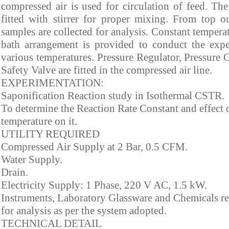
compressed air is used for circulation of feed. T
fitted with stirrer for proper mixing. From top ou
samples are collected for analysis. Constant tempera
bath arrangement is provided to conduct the expe
various temperatures. Pressure Regulator, Pressure
Safety Valve are fitted in the compressed air line.
EXPERIMENTATION:
Saponification Reaction study in Isothermal CSTR.
To determine the Reaction Rate Constant and effect 
temperature on it.
UTILITY REQUIRED
Compressed Air Supply at 2 Bar, 0.5 CFM.
Water Supply.
Drain.
Electricity Supply: 1 Phase, 220 V AC, 1.5 kW.
Instruments, Laboratory Glassware and Chemicals r
for analysis as per the system adopted.
TECHNICAL DETAIL