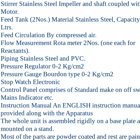
Stirrer Stainless Steel Impeller and shaft coupled w
Motor.
Feed Tank (2Nos.) Material Stainless Steel, Capacity
Ltrs.
Feed Circulation By compressed air.
Flow Measurement Rota meter 2Nos. (one each for
Reactants).
Piping Stainless Steel and PVC.
Pressure Regulator 0-2 Kg/cm2
Pressure Gauge Bourdon type 0-2 Kg/cm2
Stop Watch Electronic
Control Panel comprises of Standard make on off sw
Mains Indicator etc.
Instruction Manual An ENGLISH instruction manual
provided along with the Apparatus
The whole unit is assembled rigidly on a base plate 
mounted on a stand.
Most of the parts are powder coated and rest are pai