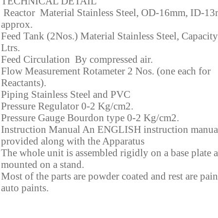
TECHNICAL DETAIL
Reactor Material Stainless Steel, OD-16mm, ID-1
approx.
Feed Tank (2Nos.) Material Stainless Steel, Capacity
Ltrs.
Feed Circulation By compressed air.
Flow Measurement Rotameter 2 Nos. (one each for
Reactants).
Piping Stainless Steel and PVC
Pressure Regulator 0-2 Kg/cm2.
Pressure Gauge Bourdon type 0-2 Kg/cm2.
Instruction Manual An ENGLISH instruction manual
provided along with the Apparatus
The whole unit is assembled rigidly on a base plate 
mounted on a stand.
Most of the parts are powder coated and rest are pai
auto paints.