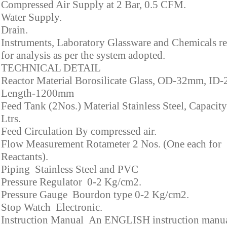
Compressed Air Supply at 2 Bar, 0.5 CFM.
Water Supply.
Drain.
Instruments, Laboratory Glassware and Chemicals r
for analysis as per the system adopted.
TECHNICAL DETAIL
Reactor Material Borosilicate Glass, OD-32mm, ID
Length-1200mm
Feed Tank (2Nos.) Material Stainless Steel, Capacity
Ltrs.
Feed Circulation By compressed air.
Flow Measurement Rotameter 2 Nos. (One each for
Reactants).
Piping Stainless Steel and PVC
Pressure Regulator 0-2 Kg/cm2.
Pressure Gauge Bourdon type 0-2 Kg/cm2.
Stop Watch Electronic.
Instruction Manual An ENGLISH instruction manua