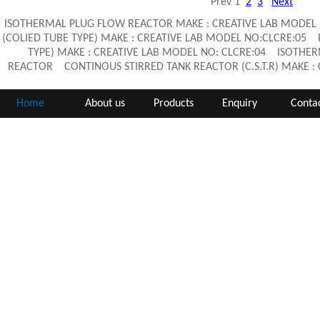
Prev
1
2
3
Next
ISOTHERMAL PLUG FLOW REACTOR MAKE : CREATIVE LAB MODEL
(COLIED TUBE TYPE) MAKE : CREATIVE LAB MODEL NO:CLCRE:05
TYPE) MAKE : CREATIVE LAB MODEL NO: CLCRE:04 ISOTHE
REACTOR CONTINOUS STIRRED TANK REACTOR (C.S.T.R) MAKE 
Home
About us
Products
Enquiry
Contac