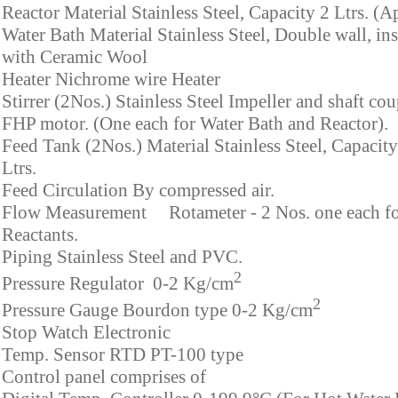
Reactor Material Stainless Steel, Capacity 2 Ltrs. (A
Water Bath Material Stainless Steel, Double wall, in
with Ceramic Wool
Heater Nichrome wire Heater
Stirrer (2Nos.) Stainless Steel Impeller and shaft co
FHP motor. (One each for Water Bath and Reactor).
Feed Tank (2Nos.) Material Stainless Steel, Capacity
Ltrs.
Feed Circulation By compressed air.
Flow Measurement Rotameter - 2 Nos. one each f
Reactants.
Piping Stainless Steel and PVC.
2
Pressure Regulator 0-2 Kg/cm
2
Pressure Gauge Bourdon type 0-2 Kg/cm
Stop Watch Electronic
Temp. Sensor RTD PT-100 type
Control panel comprises of